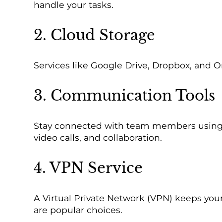
handle your tasks.
2. Cloud Storage
Services like Google Drive, Dropbox, and 
3. Communication Tools
Stay connected with team members using to
video calls, and collaboration.
4. VPN Service
A Virtual Private Network (VPN) keeps you
are popular choices.