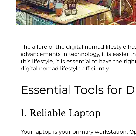
The allure of the digital nomad lifestyle h
advancements in technology, it is easier t
this lifestyle, it is essential to have the 
digital nomad lifestyle efficiently.
Essential Tools for 
1. Reliable Laptop
Your laptop is your primary workstation. Op