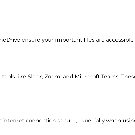
OneDrive ensure your important files are accessib
ols like Slack, Zoom, and Microsoft Teams. These 
r internet connection secure, especially when us