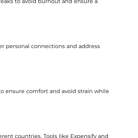
breaks to avoid burnout and ensure a
ster personal connections and address
o ensure comfort and avoid strain while
rent countries. Tools like Expensify and