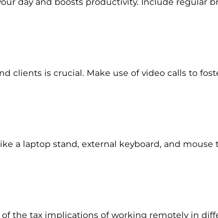
 your day and boosts productivity. Include regular 
clients is crucial. Make use of video calls to fo
ike a laptop stand, external keyboard, and mouse t
f the tax implications of working remotely in diffe