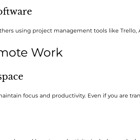
oftware
others using project management tools like Trello
Remote Work
space
ntain focus and productivity. Even if you are trans