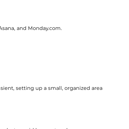
, Asana, and Monday.com.
ient, setting up a small, organized area