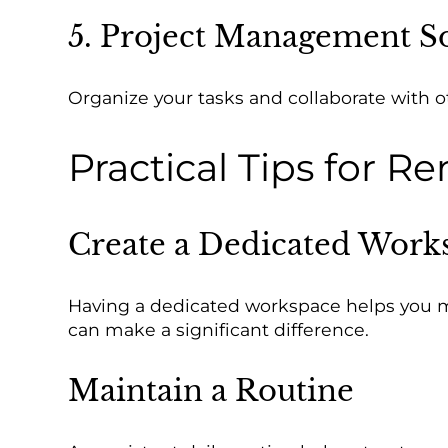
5. Project Management S
Organize your tasks and collaborate with 
Practical Tips for 
Create a Dedicated Work
Having a dedicated workspace helps you mai
can make a significant difference.
Maintain a Routine