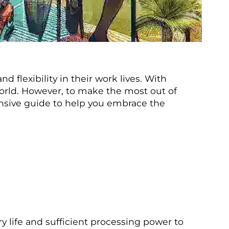
 flexibility in their work lives. With
world. However, to make the most out of
ehensive guide to help you embrace the
y life and sufficient processing power to