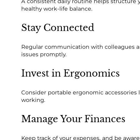
A consistent daily routine helps structure
healthy work-life balance.
Stay Connected
Regular communication with colleagues and 
issues promptly.
Invest in Ergonomics
Consider portable ergonomic accessories l
working.
Manage Your Finances
Keep track of your expenses, and be aware o