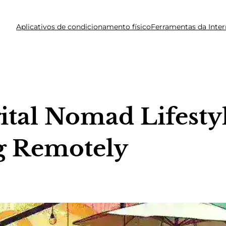
Aplicativos de condicionamento físico
Ferramentas da Inter
tal Nomad Lifestyl
g Remotely