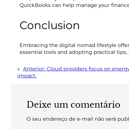
QuickBooks can help manage your finances 
Conclusion
Embracing the digital nomad lifestyle offer
essential tools and adopting practical tips,
«
Anterior:
Cloud providers focus on energy
impact.
Deixe um comentário
O seu endereço de e-mail não será publ