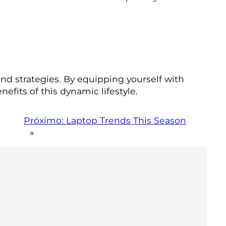
and strategies. By equipping yourself with
efits of this dynamic lifestyle.
Próximo:
Laptop Trends This Season
»