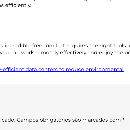
efficiently.
s incredible freedom but requires the right tools 
 you can work remotely effectively and enjoy the ben
-efficient data centers to reduce environmental
icado.
Campos obrigatórios são marcados com
*