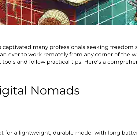
as captivated many professionals seeking freedom and
han ever to work remotely from any corner of the 
right tools and follow practical tips. Here's a compr
Digital Nomads
t for a lightweight, durable model with long batter