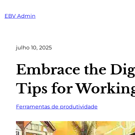
Pular
para
EBV Admin
o
conteúdo
julho 10, 2025
Embrace the Digi
Tips for Workin
Ferramentas de produtividade