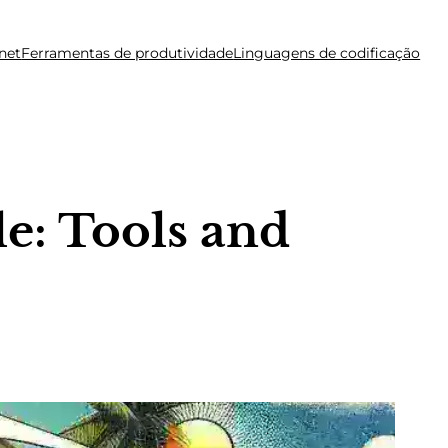
net
Ferramentas de produtividade
Linguagens de codificação
e: Tools and