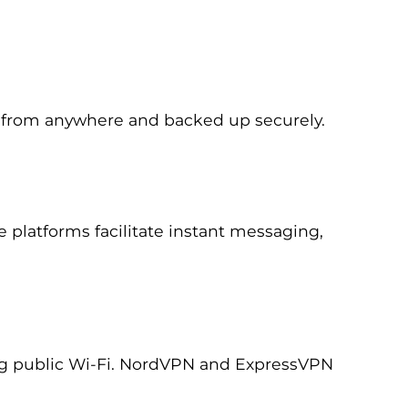
le from anywhere and backed up securely.
platforms facilitate instant messaging,
ing public Wi-Fi. NordVPN and ExpressVPN